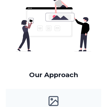
Our Approach