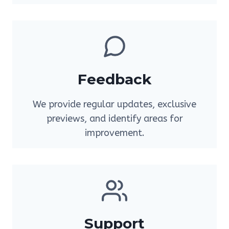
Feedback
We provide regular updates, exclusive
previews, and identify areas for
improvement.
Support