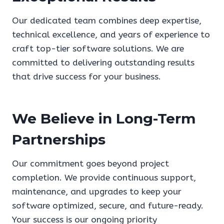
Our dedicated team combines deep expertise,
technical excellence, and years of experience to
craft top-tier software solutions. We are
committed to delivering outstanding results
that drive success for your business.
We Believe in Long-Term
Partnerships
Our commitment goes beyond project
completion. We provide continuous support,
maintenance, and upgrades to keep your
software optimized, secure, and future-ready.
Your success is our ongoing priority