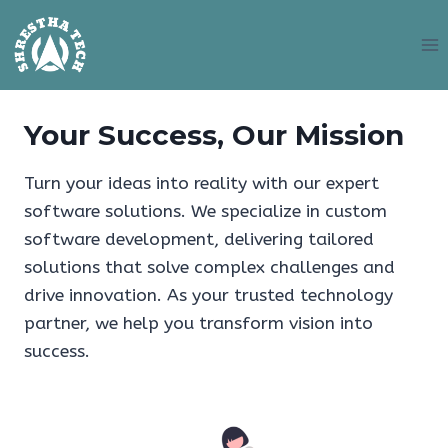
Skip
to
content
Your Success, Our Mission
Turn your ideas into reality with our expert
software solutions. We specialize in custom
software development, delivering tailored
solutions that solve complex challenges and
drive innovation. As your trusted technology
partner, we help you transform vision into
success.