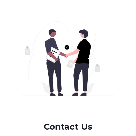
Contact Us