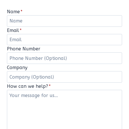
Name
*
Email
*
Phone Number
Company
How can we help?
*