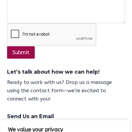
Submit
Let’s talk
about
how we can help!
Ready to work with us? Drop us a message
using the contact form—we’re excited to
connect with you!
Send Us an Email
Have questions or ready to collaborate? Reach
We value your privacy