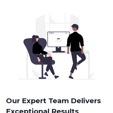
Our Expert Team Delivers
Exceptional Results