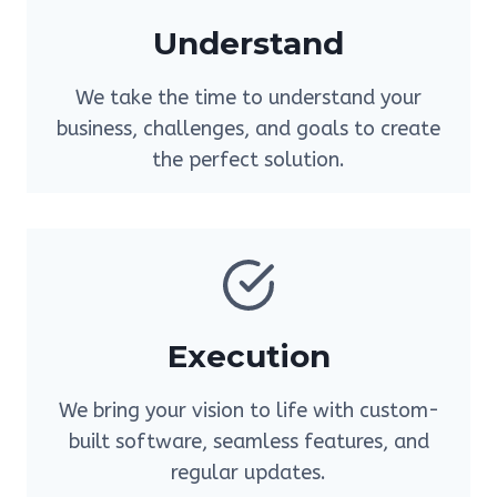
Understand
We take the time to understand your
business, challenges, and goals to create
the perfect solution.
Execution
We bring your vision to life with custom-
built software, seamless features, and
regular updates.