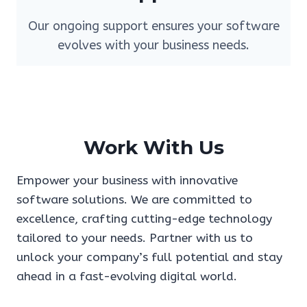
Our ongoing support ensures your software
evolves with your business needs.
Work With Us
Empower your business with innovative
software solutions. We are committed to
excellence, crafting cutting-edge technology
tailored to your needs. Partner with us to
unlock your company’s full potential and stay
ahead in a fast-evolving digital world.